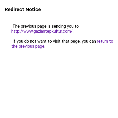
Redirect Notice
The previous page is sending you to
http://www.gaziantepkultur.com/
.
If you do not want to visit that page, you can
return to
the previous page
.